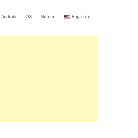
Android
iOS
More
English