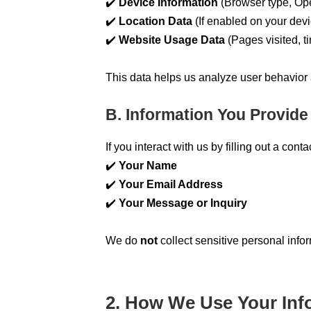
✔️
Device Information
(Browser type, Ope
✔️
Location Data
(If enabled on your devi
✔️
Website Usage Data
(Pages visited, ti
This data helps us analyze user behavior
B. Information You Provide
If you interact with us by filling out a con
✔️
Your Name
✔️
Your Email Address
✔️
Your Message or Inquiry
We do
not
collect sensitive personal info
2. How We Use Your Inf