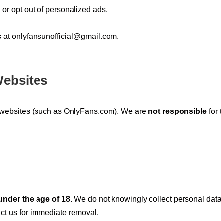
or opt out of personalized ads.
s at
onlyfansunofficial@gmail.com
.
Websites
l websites (such as OnlyFans.com). We are
not responsible
for 
under the age of 18
. We do not knowingly collect personal data
act us for immediate removal.