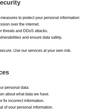
ecurity
measures to protect your personal information:
sion over the internet.
r threats and DDoS attacks.
lnerabilities and ensure data safety.
secure. Use our services at your own risk.
ces
our personal data:
ion about what data we have.
 fix incorrect information.
l of your personal information.