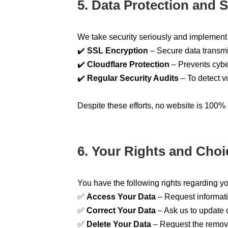
5. Data Protection and S
We take security seriously and implement 
✔️
SSL Encryption
– Secure data transmis
✔️
Cloudflare Protection
– Prevents cybe
✔️
Regular Security Audits
– To detect vu
Despite these efforts, no website is 100% 
6. Your Rights and Choi
You have the following rights regarding y
✅
Access Your Data
– Request informat
✅
Correct Your Data
– Ask us to update or
✅
Delete Your Data
– Request the remova