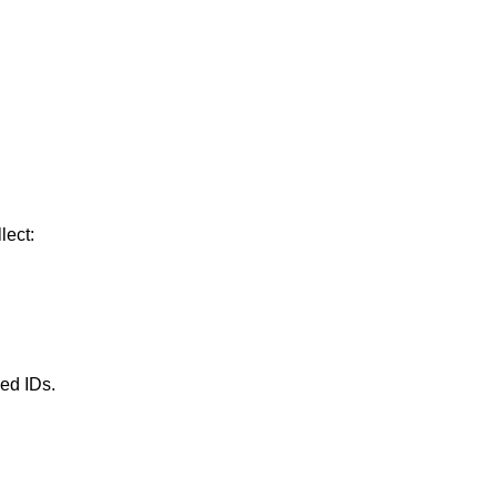
lect:
ued IDs.