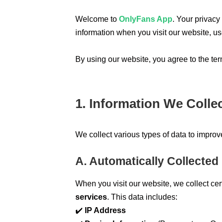
Welcome to
OnlyFans App
. Your privacy
information when you visit our website, u
By using our website, you agree to the term
1. Information We Colle
We collect various types of data to impro
A. Automatically Collected
When you visit our website, we collect ce
services
. This data includes:
✔️
IP Address