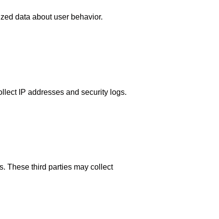
ized data about user behavior.
llect IP addresses and security logs.
. These third parties may collect