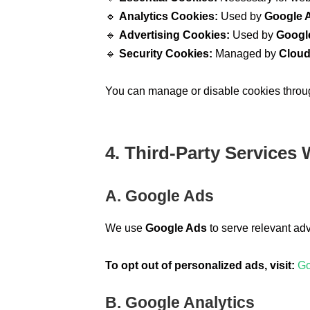
🔹
Analytics Cookies:
Used by
Google A
🔹
Advertising Cookies:
Used by
Googl
🔹
Security Cookies:
Managed by
Cloud
You can manage or disable cookies through
4. Third-Party Services
A. Google Ads
We use
Google Ads
to serve relevant ad
To opt out of personalized ads, visit:
Go
B. Google Analytics