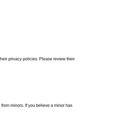
their privacy policies. Please review their
 from minors. If you believe a minor has