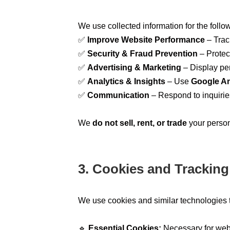
We use collected information for the foll
✅
Improve Website Performance
– Track
✅
Security & Fraud Prevention
– Protec
✅
Advertising & Marketing
– Display pe
✅
Analytics & Insights
– Use
Google An
✅
Communication
– Respond to inquirie
We
do not sell, rent, or trade
your persona
3. Cookies and Trackin
We use cookies and similar technologies 
🔹
Essential Cookies:
Necessary for websi