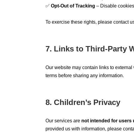
✅
Opt-Out of Tracking
– Disable cookies 
To exercise these rights, please contact u
7. Links to Third-Party 
Our website may contain links to externa
terms before sharing any information.
8. Children’s Privacy
Our services are
not intended for users 
provided us with information, please cont