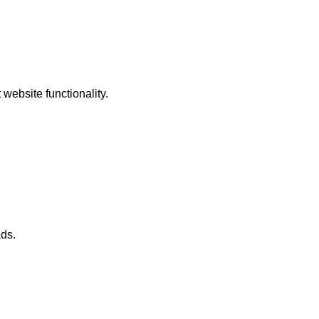
website functionality.
ads.