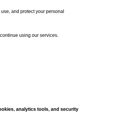
 use, and protect your personal
scontinue using our services.
ookies, analytics tools, and security