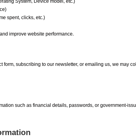
rating System, Device model, etc.)
ce)
me spent, clicks, etc.)
 and improve website performance.
tact form, subscribing to our newsletter, or emailing us, we may col
rmation such as financial details, passwords, or government-iss
ormation