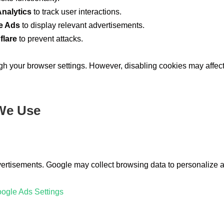
nalytics
to track user interactions.
e Ads
to display relevant advertisements.
flare
to prevent attacks.
 your browser settings. However, disabling cookies may affect 
 We Use
vertisements. Google may collect browsing data to personalize 
ogle Ads Settings