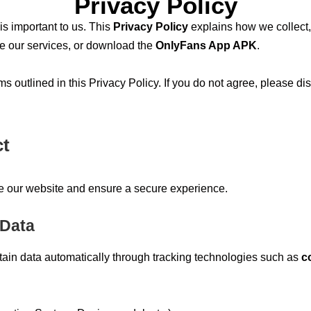
Privacy Policy
 is important to us. This
Privacy Policy
explains how we collect,
se our services, or download the
OnlyFans App APK
.
s outlined in this Privacy Policy. If you do not agree, please di
ct
ve our website and ensure a secure experience.
 Data
rtain data automatically through tracking technologies such as
c